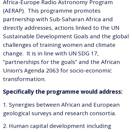
Africa-Europe Radio Astronomy Program
(AERAP). This programme promotes
partnership with Sub-Saharan Africa and
directly addresses, actions linked to the UN
Sustainable Development Goals and the global
challenges of training women and climate
change. It is in line with UN SDG 17,
“partnerships for the goals” and the African
Union’s Agenda 2063 for socio-economic
transformation.
Specifically the programme would address:
1. Synergies between African and European
geological surveys and research consortia.
2. Human capital development including