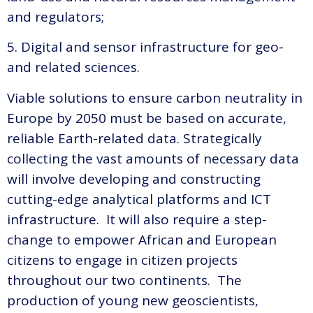
and regulators;
5. Digital and sensor infrastructure for geo-
and related sciences.
Viable solutions to ensure carbon neutrality in
Europe by 2050 must be based on accurate,
reliable Earth-related data. Strategically
collecting the vast amounts of necessary data
will involve developing and constructing
cutting-edge analytical platforms and ICT
infrastructure. It will also require a step-
change to empower African and European
citizens to engage in citizen projects
throughout our two continents. The
production of young new geoscientists,