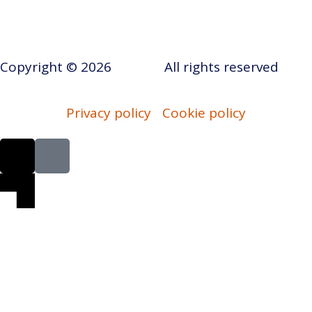
Copyright © 2026
AERAP
.
All rights reserved
Privacy policy
Cookie policy