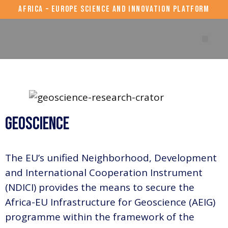
AFRICA – EUROPE SCIENCE AND INNOVATION PLATFORM
AERAP events
Geoscience
The EU’s unified Neighborhood, Development
and International Cooperation Instrument
(NDICI) provides the means to secure the
Africa-EU Infrastructure for Geoscience (AEIG)
programme within the framework of the