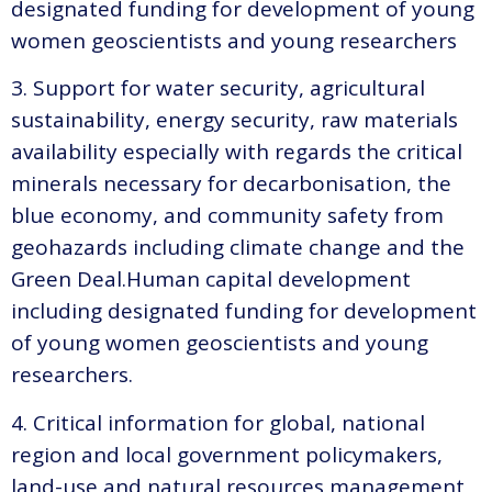
designated funding for development of young
women geoscientists and young researchers
3. Support for water security, agricultural
sustainability, energy security, raw materials
availability especially with regards the critical
minerals necessary for decarbonisation, the
blue economy, and community safety from
geohazards including climate change and the
Green Deal.Human capital development
including designated funding for development
of young women geoscientists and young
researchers.
4. Critical information for global, national
region and local government policymakers,
land-use and natural resources management