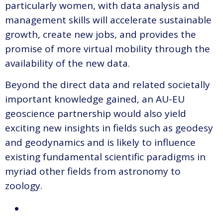
particularly women, with data analysis and
management skills will accelerate sustainable
growth, create new jobs, and provides the
promise of more virtual mobility through the
availability of the new data.
Beyond the direct data and related societally
important knowledge gained, an AU-EU
geoscience partnership would also yield
exciting new insights in fields such as geodesy
and geodynamics and is likely to influence
existing fundamental scientific paradigms in
myriad other fields from astronomy to
zoology.