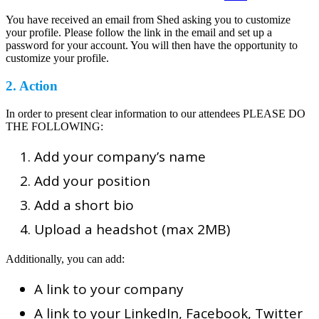
You have received an email from Shed asking you to customize
your profile. Please follow the link in the email and set up a
password for your account. You will then have the opportunity to
customize your profile.
2. Action
In order to present clear information to our attendees PLEASE DO
THE FOLLOWING:
Add your company’s name
Add your position
Add a short bio
Upload a headshot (max 2MB)
Additionally, you can add:
A link to your company
A link to your LinkedIn, Facebook, Twitter