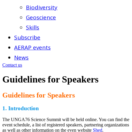
Biodiversity
Geoscience
Skills
Subscribe
AERAP events
News
Contact us
Guidelines for Speakers
Guidelines for Speakers
1.
Introduction
The UNGA76 Science Summit will be held online. You can find the
event schedule, a list of registered speakers, partnering organizations
as well as other information on the even website
Shed
.