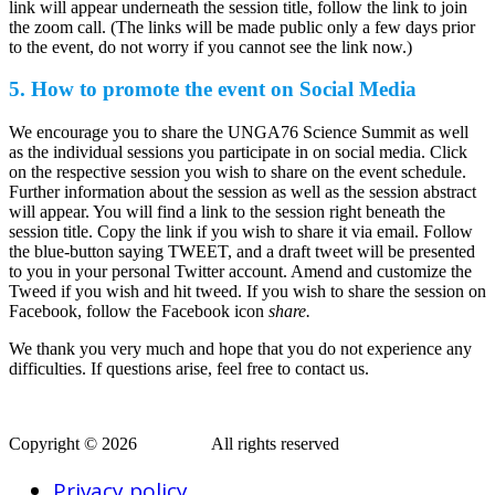
link will appear underneath the session title, follow the link to join
the zoom call. (The links will be made public only a few days prior
to the event, do not worry if you cannot see the link now.)
5. How to promote the event on Social Media
We encourage you to share the UNGA76 Science Summit as well
as the individual sessions you participate in on social media. Click
on the respective session you wish to share on the event schedule.
Further information about the session as well as the session abstract
will appear. You will find a link to the session right beneath the
session title. Copy the link if you wish to share it via email. Follow
the blue-button saying TWEET, and a draft tweet will be presented
to you in your personal Twitter account. Amend and customize the
Tweed if you wish and hit tweed. If you wish to share the session on
Facebook, follow the Facebook icon
share.
We thank you very much and hope that you do not experience any
difficulties. If questions arise, feel free to contact us.
Copyright © 2026
AERAP
.
All rights reserved
Privacy policy