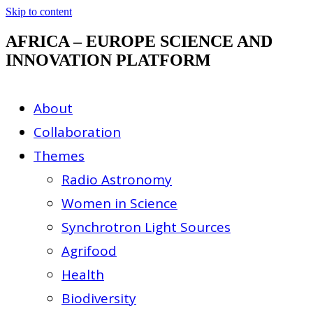
Skip to content
AFRICA – EUROPE SCIENCE AND
INNOVATION PLATFORM
About
Collaboration
Themes
Radio Astronomy
Women in Science
Synchrotron Light Sources
Agrifood
Health
Biodiversity