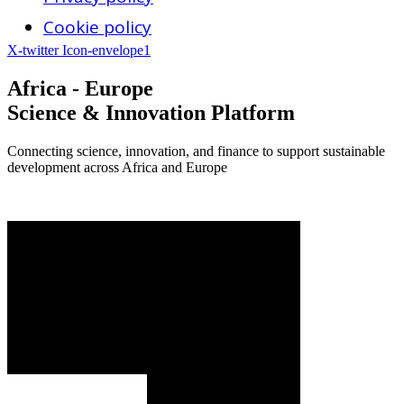
Cookie policy
X-twitter
Icon-envelope1
Africa - Europe
Science & Innovation Platform
Connecting science, innovation, and finance to support sustainable
development across Africa and Europe