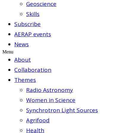
Geoscience
Skills
Subscribe
AERAP events
News
Menu
About
Collaboration
Themes
Radio Astronomy
Women in Science
Synchrotron Light Sources
Agrifood
Health