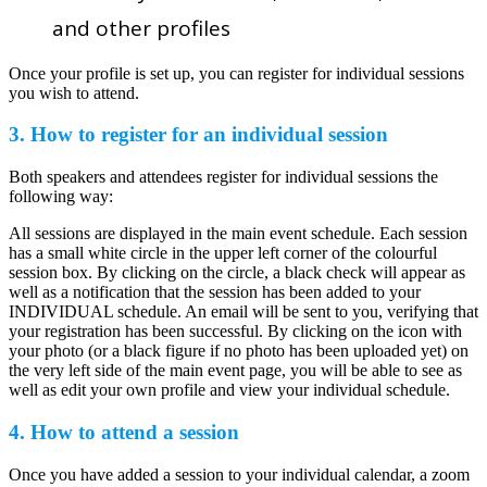
and other profiles
Once your profile is set up, you can register for individual sessions
you wish to attend.
3. How to register for an individual session
Both speakers and attendees register for individual sessions the
following way:
All sessions are displayed in the main event schedule. Each session
has a small white circle in the upper left corner of the colourful
session box. By clicking on the circle, a black check will appear as
well as a notification that the session has been added to your
INDIVIDUAL schedule. An email will be sent to you, verifying that
your registration has been successful. By clicking on the icon with
your photo (or a black figure if no photo has been uploaded yet) on
the very left side of the main event page, you will be able to see as
well as edit your own profile and view your individual schedule.
4. How to attend a session
Once you have added a session to your individual calendar, a zoom