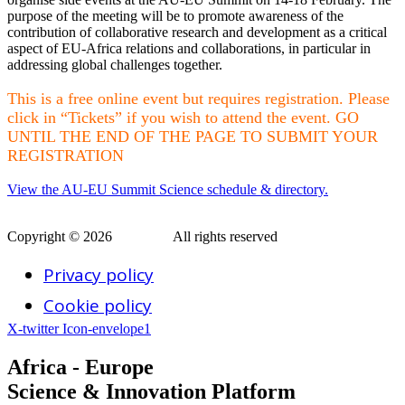
purpose of the meeting will be to promote awareness of the
contribution of collaborative research and development as a critical
aspect of EU-Africa relations and collaborations, in particular in
addressing global challenges together.
This is a free online event but requires registration. Please
click in “Tickets” if you wish to attend the event. GO
UNTIL THE END OF THE PAGE TO SUBMIT YOUR
REGISTRATION
View the AU-EU Summit Science schedule & directory.
Copyright © 2026
AERAP
.
All rights reserved
Privacy policy
Cookie policy
X-twitter
Icon-envelope1
Africa - Europe
Science & Innovation Platform