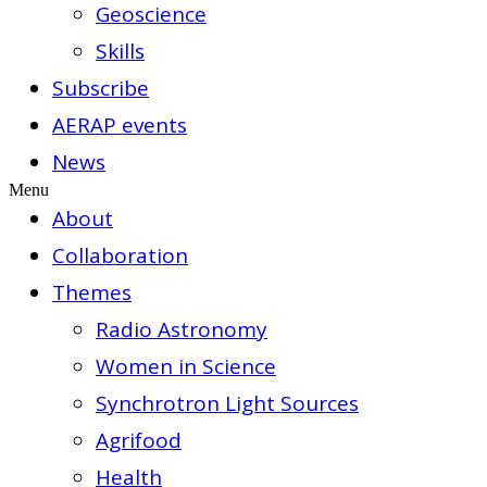
Geoscience
Skills
Subscribe
AERAP events
News
Menu
About
Collaboration
Themes
Radio Astronomy
Women in Science
Synchrotron Light Sources
Agrifood
Health