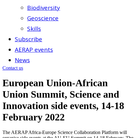
Biodiversity
Geoscience
Skills
Subscribe
AERAP events
News
Contact us
European Union-African
Union Summit, Science and
Innovation side events, 14-18
February 2022
The AERAP Africa-Europe Science Collaboration Platform will
organise side events at the AU-EU Summit on 14-18 February. The