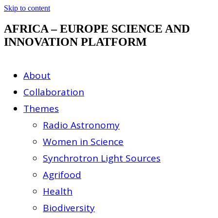
Skip to content
AFRICA – EUROPE SCIENCE AND
INNOVATION PLATFORM
About
Collaboration
Themes
Radio Astronomy
Women in Science
Synchrotron Light Sources
Agrifood
Health
Biodiversity