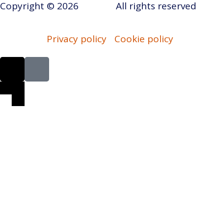
Copyright © 2026
AERAP
.
All rights reserved
Privacy policy
Cookie policy