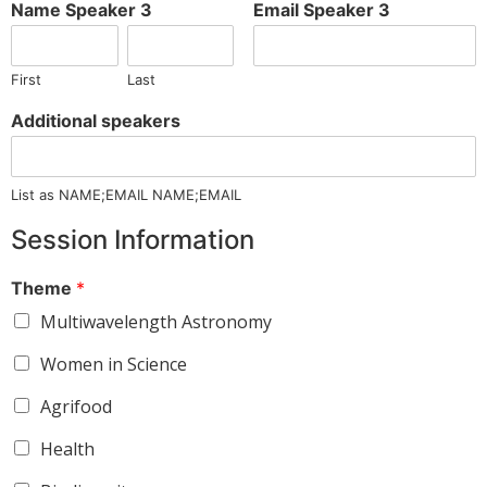
Name Speaker 3
Email Speaker 3
First
Last
Additional speakers
List as NAME;EMAIL NAME;EMAIL
Session Information
Theme
*
Multiwavelength Astronomy
Women in Science
Agrifood
Health