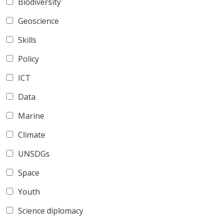
Biodiversity
Geoscience
Skills
Policy
ICT
Data
Marine
Climate
UNSDGs
Space
Youth
Science diplomacy