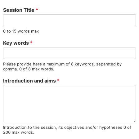
Session Title
*
0 to 15 words max
Key words
*
Please provide here a maximum of 8 keywords, separated by
comma. 0 of 8 max words.
Introduction and aims
*
Introduction to the session, its objectives and/or hypotheses 0 of
200 max words.