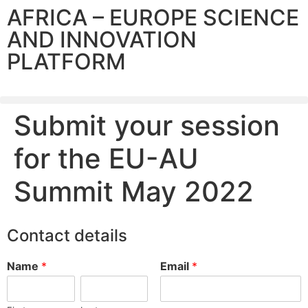
AFRICA – EUROPE SCIENCE
AND INNOVATION
PLATFORM
Submit your session
for the EU-AU
Summit May 2022
Contact details
Name
*
Email
*