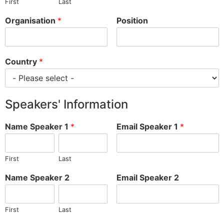
First
Last
Organisation
*
Position
Country
*
Speakers' Information
Name Speaker 1
*
Email Speaker 1
*
First
Last
Name Speaker 2
Email Speaker 2
First
Last