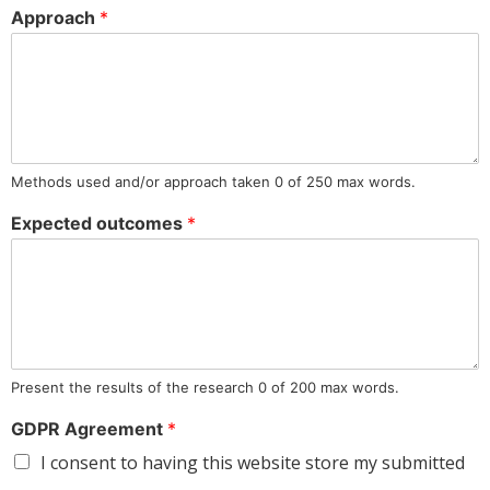
Approach
*
Methods used and/or approach taken 0 of 250 max words.
Expected outcomes
*
Present the results of the research 0 of 200 max words.
GDPR Agreement
*
I consent to having this website store my submitted