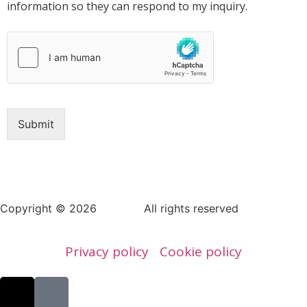
information so they can respond to my inquiry.
Submit
Copyright © 2026
AERAP
.
All rights reserved
Privacy policy
Cookie policy